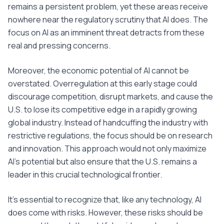
remains a persistent problem, yet these areas receive
nowhere near the regulatory scrutiny that AI does. The
focus on AI as an imminent threat detracts from these
real and pressing concerns.
Moreover, the economic potential of AI cannot be
overstated. Overregulation at this early stage could
discourage competition, disrupt markets, and cause the
U.S. to lose its competitive edge in a rapidly growing
global industry. Instead of handcuffing the industry with
restrictive regulations, the focus should be on research
and innovation. This approach would not only maximize
AI's potential but also ensure that the U.S. remains a
leader in this crucial technological frontier.
It's essential to recognize that, like any technology, AI
does come with risks. However, these risks should be