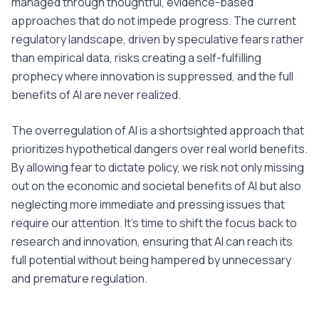
managed through thoughtful, evidence-based
approaches that do not impede progress. The current
regulatory landscape, driven by speculative fears rather
than empirical data, risks creating a self-fulfilling
prophecy where innovation is suppressed, and the full
benefits of AI are never realized.
The overregulation of AI is a shortsighted approach that
prioritizes hypothetical dangers over real world benefits.
By allowing fear to dictate policy, we risk not only missing
out on the economic and societal benefits of AI but also
neglecting more immediate and pressing issues that
require our attention. It's time to shift the focus back to
research and innovation, ensuring that AI can reach its
full potential without being hampered by unnecessary
and premature regulation.