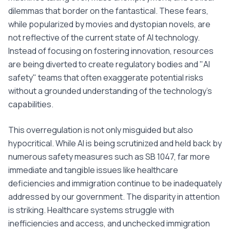
dilemmas that border on the fantastical. These fears,
while popularized by movies and dystopian novels, are
not reflective of the current state of AI technology.
Instead of focusing on fostering innovation, resources
are being diverted to create regulatory bodies and "AI
safety" teams that often exaggerate potential risks
without a grounded understanding of the technology's
capabilities.
This overregulation is not only misguided but also
hypocritical. While AI is being scrutinized and held back by
numerous safety measures such as SB 1047, far more
immediate and tangible issues like healthcare
deficiencies and immigration continue to be inadequately
addressed by our government. The disparity in attention
is striking. Healthcare systems struggle with
inefficiencies and access, and unchecked immigration