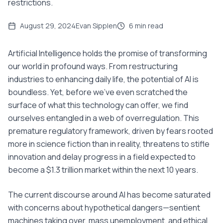
restrictions.
August 29, 2024
Evan Sipplen
6
min read
Artificial Intelligence holds the promise of transforming
our world in profound ways. From restructuring
industries to enhancing daily life, the potential of AI is
boundless. Yet, before we've even scratched the
surface of what this technology can offer, we find
ourselves entangled in a web of overregulation. This
premature regulatory framework, driven by fears rooted
more in science fiction than in reality, threatens to stifle
innovation and delay progress in a field expected to
become a $1.3 trillion market within the next 10 years.
The current discourse around AI has become saturated
with concerns about hypothetical dangers—sentient
machines taking over, mass unemployment, and ethical