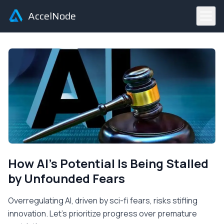
AccelNode
How AI's Potential Is Being Stalled
by Unfounded Fears
Overregulating AI, driven by sci-fi fears, risks stifling
innovation. Let's prioritize progress over premature