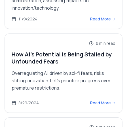
administration, assessing impacts on
innovation/technology.
11/9/2024
Read More
6
min read
How AI's Potential Is Being Stalled by
Unfounded Fears
Overregulating AI, driven by sci-fi fears, risks
stifling innovation. Let's prioritize progress over
premature restrictions.
8/29/2024
Read More