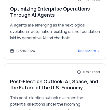
Optimizing Enterprise Operations
Through AI Agents
AI agents are emerging as the next logical
evolution in automation, building on the foundation
laid by generative AI and chatbots.
12/28/2024
Read More
6
min read
Post-Election Outlook: AI, Space, and
the Future of the U.S. Economy
This post-election outlook examines the
potential directions under the incoming