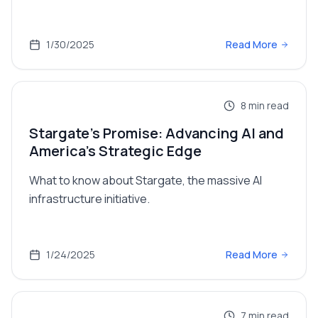
1/30/2025
Read More
8
min read
Stargate's Promise: Advancing AI and
America's Strategic Edge
What to know about Stargate, the massive AI
infrastructure initiative.
1/24/2025
Read More
7
min read