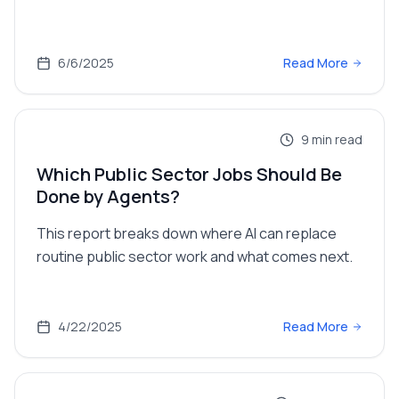
6/6/2025
Read More
9
min read
Which Public Sector Jobs Should Be
Done by Agents?
This report breaks down where AI can replace
routine public sector work and what comes next.
4/22/2025
Read More