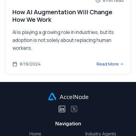
8
min read
How AI Augmentation Will Change
How We Work
AI is playing a growing role in industries, but its
adoption is not solely about replacing human
workers.
8/19/2024
Read More
AccelNode
Navigation
Home
Industry Agents