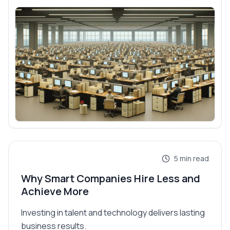
5
min read
Why Smart Companies Hire Less and
Achieve More
Investing in talent and technology delivers lasting
business results.