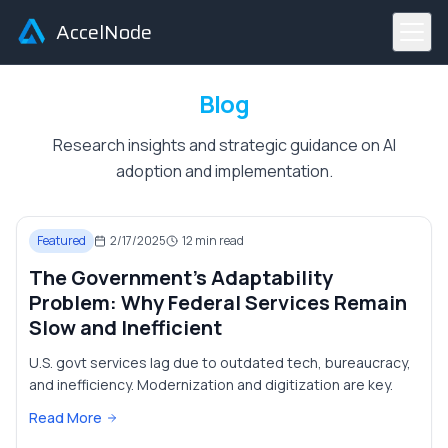
AccelNode
Blog
Research insights and strategic guidance on AI
adoption and implementation.
Featured
2/17/2025
12
min read
The Government's Adaptability
Problem: Why Federal Services Remain
Slow and Inefficient
U.S. govt services lag due to outdated tech, bureaucracy,
and inefficiency. Modernization and digitization are key.
Read More