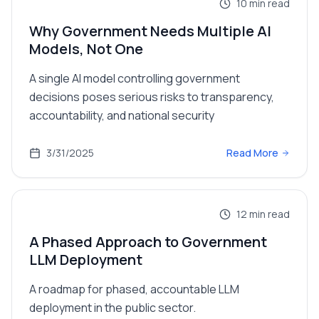
10
min read
Why Government Needs Multiple AI
Models, Not One
A single AI model controlling government
decisions poses serious risks to transparency,
accountability, and national security
3/31/2025
Read More
12
min read
A Phased Approach to Government
LLM Deployment
A roadmap for phased, accountable LLM
deployment in the public sector.